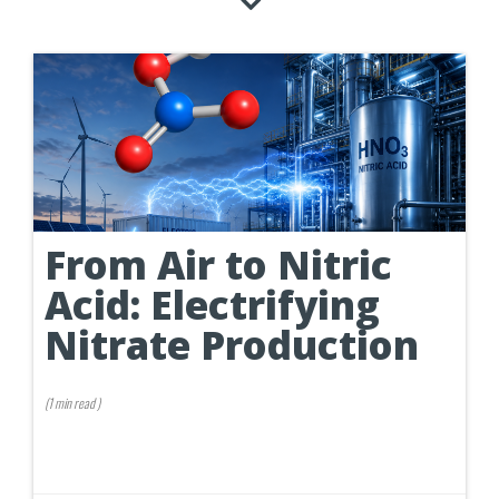
From Air to Nitric
Acid: Electrifying
Nitrate Production
(
1 min
read
)