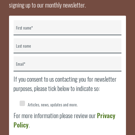
signing up to our monthly newsletter.
First name
*
Last name
Email
*
If you consent to us contacting you for newsletter
purposes, please tick below to indicate so:
Articles, news, updates and more.
For more information please review our
Privacy
Policy
.