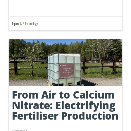
Topics:
N2 Technology
From Air to Calcium
Nitrate: Electrifying
Fertiliser Production
(
1 min
read
)