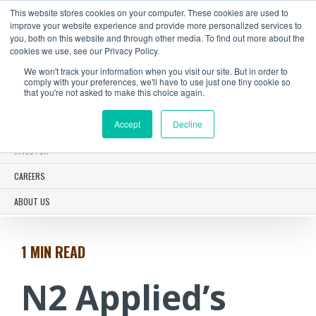
This website stores cookies on your computer. These cookies are used to
improve your website experience and provide more personalized services to
you, both on this website and through other media. To find out more about the
cookies we use, see our Privacy Policy.
We won't track your information when you visit our site. But in order to
N2 SOLUTIONS
comply with your preferences, we'll have to use just one tiny cookie so
that you're not asked to make this choice again.
CASE STUDIES
Accept
Decline
NEWS
INVESTOR
CAREERS
ABOUT US
1 MIN
READ
N2 Applied’s