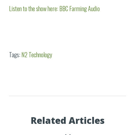
Listen to the show here: BBC Farming Audio
Tags:
N2 Technology
Related Articles