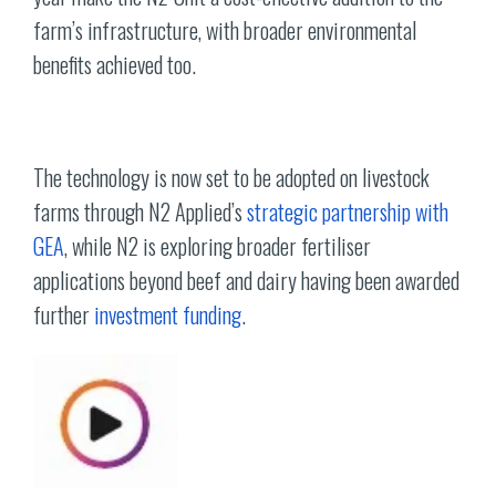
farm’s infrastructure, with broader environmental
benefits achieved too.
The technology is now set to be adopted on livestock
farms through N2 Applied’s
strategic partnership with
GEA
, while N2 is exploring broader fertiliser
applications beyond beef and dairy having been awarded
further
investment funding
.