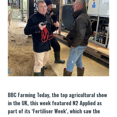
BBC Farming Today, the top agricultural show
in the UK, this week featured N2 Applied as
part of its ‘Fertiliser Week’, which saw the