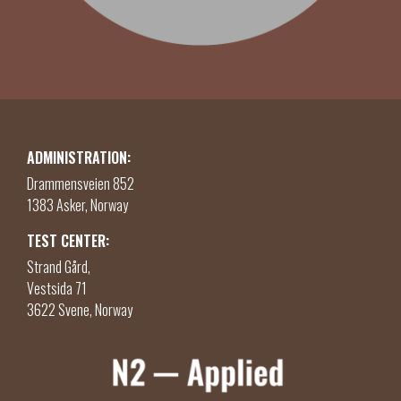
ADMINISTRATION:
Drammensveien 852
1383 Asker, Norway
TEST CENTER:
Strand Gård,
Vestsida 71
3622 Svene, Norway