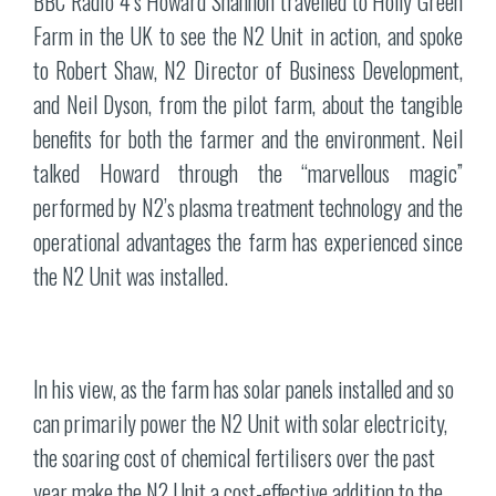
BBC Radio 4’s Howard Shannon travelled to Holly Green
Farm in the UK to see the N2 Unit in action, and spoke
to Robert Shaw, N2 Director of Business Development,
and Neil Dyson, from the pilot farm, about the tangible
benefits for both the farmer and the environment. Neil
talked Howard through the “marvellous magic”
performed by N2’s plasma treatment technology and the
operational advantages the farm has experienced since
the N2 Unit was installed.
In his view, as the farm has solar panels installed and so
can primarily power the N2 Unit with solar electricity,
the soaring cost of chemical fertilisers over the past
year make the N2 Unit a cost-effective addition to the