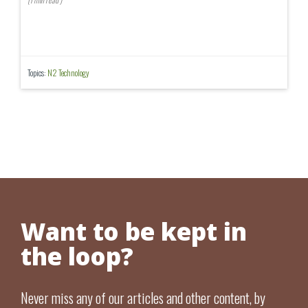
Topics:
N2 Technology
Want to be kept in
the loop?
Never miss any of our articles and other content, by