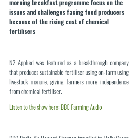
morning breakfast programme focus on the
issues and challenges facing food producers
because of the rising cost of chemical
fertilisers
N2 Applied was featured as a breakthrough company
that produces sustainable fertiliser using on-farm using
livestock manure, giving farmers more independence
from chemical fertiliser.
Listen to the show here: BBC Farming Audio