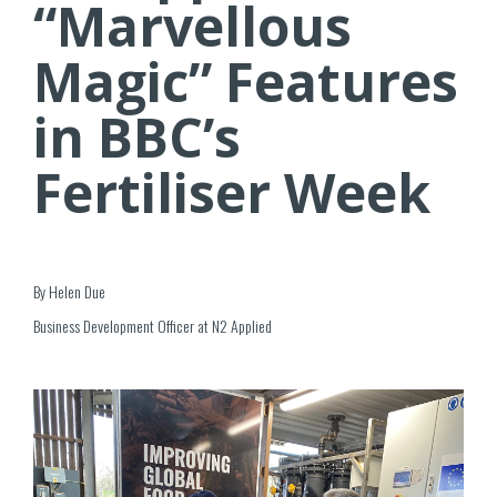
“Marvellous
Magic” Features
in BBC’s
Fertiliser Week
By Helen Due
Business Development Officer at N2 Applied