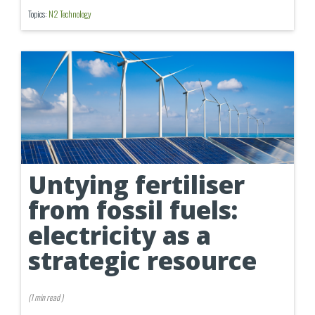
Topics:
N2 Technology
Untying fertiliser
from fossil fuels:
electricity as a
strategic resource
(
1 min
read
)